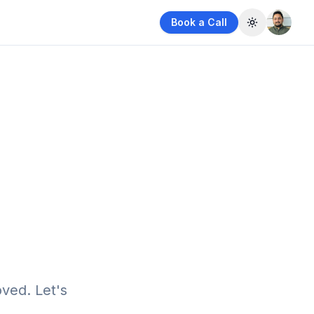
Book a Call
Toggle them
ved. Let's