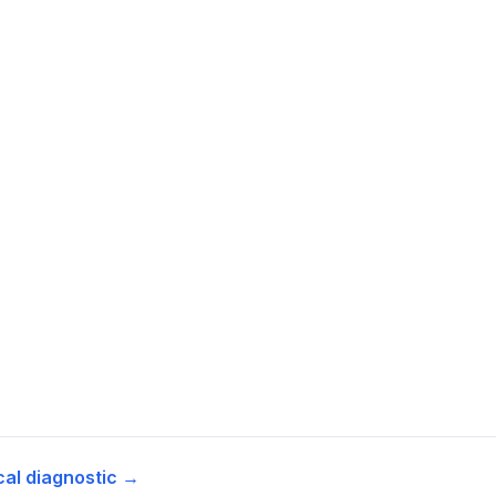
cal diagnostic →