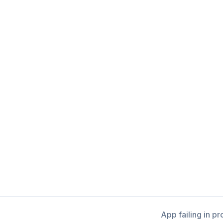
App failing in p