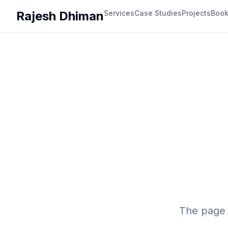
Rajesh Dhiman
Services
Case Studies
Projects
Boo
The page 