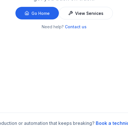
Go Home
View Services
Need help?
Contact us
roduction or automation that keeps breaking?
Book a techni