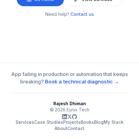
Need help?
Contact us
App failing in production or automation that keeps
breaking?
Book a technical diagnostic →
Rajesh Dhiman
©
2026
Eunix Tech
Services
Case Studies
Projects
Books
Blog
My Stack
About
Contact