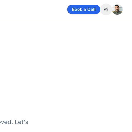
Book a Call
Toggle them
ved. Let's