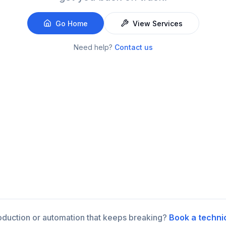
Go Home
View Services
Need help?
Contact us
roduction or automation that keeps breaking?
Book a techni