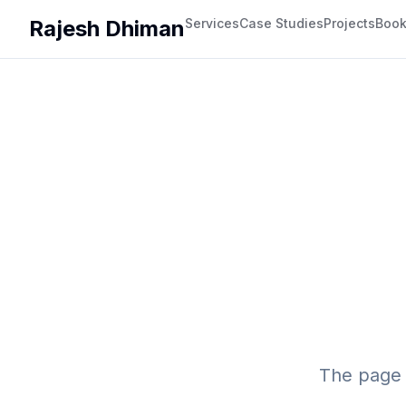
Rajesh Dhiman
Services
Case Studies
Projects
Boo
The page 