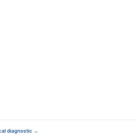
cal diagnostic →