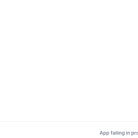
App failing in p