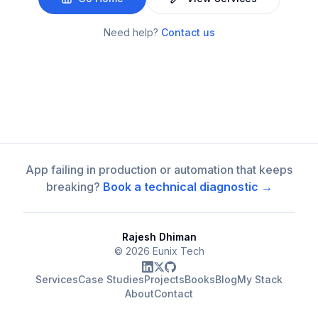
Need help?
Contact us
App failing in production or automation that keeps
breaking?
Book a technical diagnostic →
Rajesh Dhiman
©
2026
Eunix Tech
Services
Case Studies
Projects
Books
Blog
My Stack
About
Contact