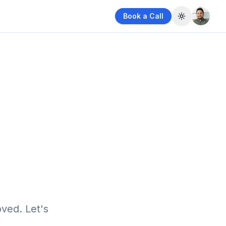
Book a Call
Toggle them
ved. Let's