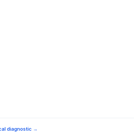
cal diagnostic →