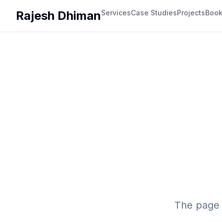
Rajesh Dhiman
Services
Case Studies
Projects
Boo
The page 