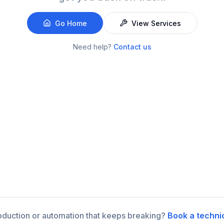
Go Home
View Services
Need help?
Contact us
roduction or automation that keeps breaking?
Book a techni