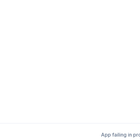
App failing in p