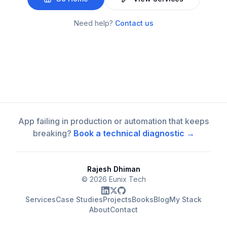
Need help?
Contact us
App failing in production or automation that keeps
breaking?
Book a technical diagnostic →
Rajesh Dhiman
©
2026
Eunix Tech
Services
Case Studies
Projects
Books
Blog
My Stack
About
Contact