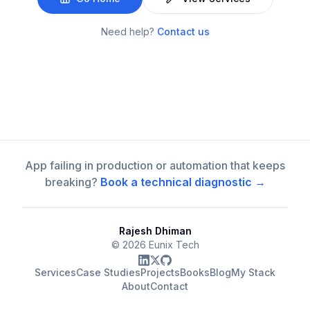
Need help?
Contact us
App failing in production or automation that keeps
breaking?
Book a technical diagnostic →
Rajesh Dhiman
©
2026
Eunix Tech
Services
Case Studies
Projects
Books
Blog
My Stack
About
Contact