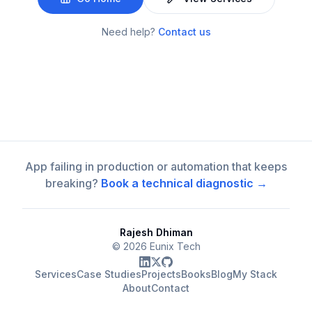
Need help?
Contact us
App failing in production or automation that keeps
breaking?
Book a technical diagnostic →
Rajesh Dhiman
©
2026
Eunix Tech
Services
Case Studies
Projects
Books
Blog
My Stack
About
Contact