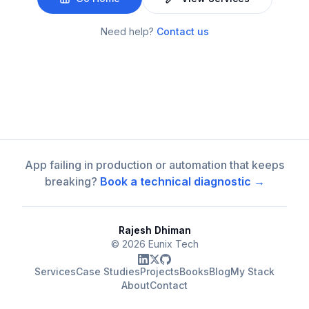
Need help?
Contact us
App failing in production or automation that keeps
breaking?
Book a technical diagnostic →
Rajesh Dhiman
©
2026
Eunix Tech
Services
Case Studies
Projects
Books
Blog
My Stack
About
Contact