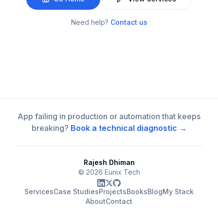
Need help?
Contact us
App failing in production or automation that keeps
breaking?
Book a technical diagnostic →
Rajesh Dhiman
©
2026
Eunix Tech
Services
Case Studies
Projects
Books
Blog
My Stack
About
Contact