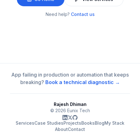
Need help?
Contact us
App failing in production or automation that keeps
breaking?
Book a technical diagnostic →
Rajesh Dhiman
©
2026
Eunix Tech
Services
Case Studies
Projects
Books
Blog
My Stack
About
Contact