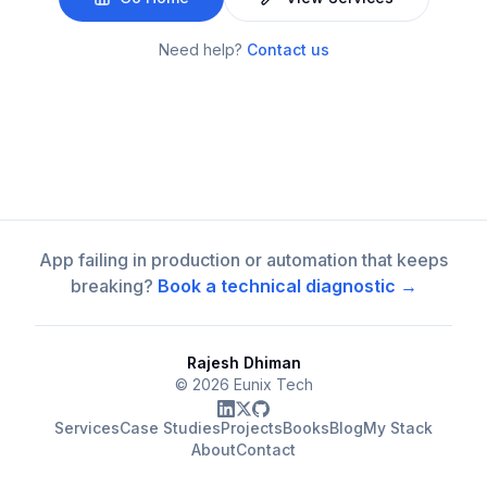
Need help?
Contact us
App failing in production or automation that keeps
breaking?
Book a technical diagnostic →
Rajesh Dhiman
©
2026
Eunix Tech
Services
Case Studies
Projects
Books
Blog
My Stack
About
Contact