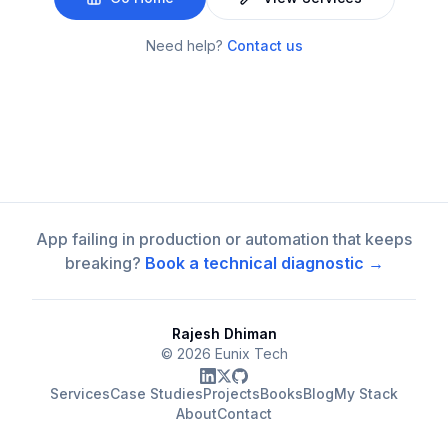
Need help?
Contact us
App failing in production or automation that keeps
breaking?
Book a technical diagnostic →
Rajesh Dhiman
©
2026
Eunix Tech
Services
Case Studies
Projects
Books
Blog
My Stack
About
Contact