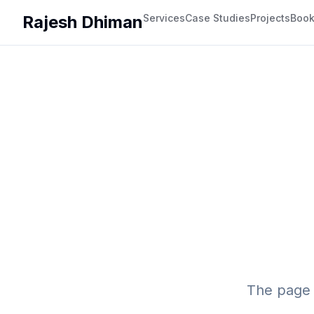
Rajesh Dhiman
Services
Case Studies
Projects
Boo
The page 