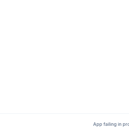
App failing in p