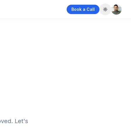
Book a Call
Toggle them
ved. Let's