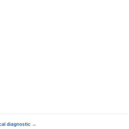
cal diagnostic →