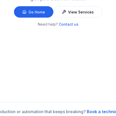
Go Home
View Services
Need help?
Contact us
roduction or automation that keeps breaking?
Book a techni