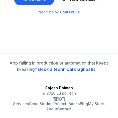
Need help?
Contact us
App failing in production or automation that keeps
breaking?
Book a technical diagnostic →
Rajesh Dhiman
©
2026
Eunix Tech
Services
Case Studies
Projects
Books
Blog
My Stack
About
Contact