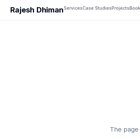
Rajesh Dhiman
Services
Case Studies
Projects
Boo
The page 