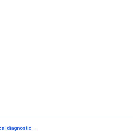
cal diagnostic →