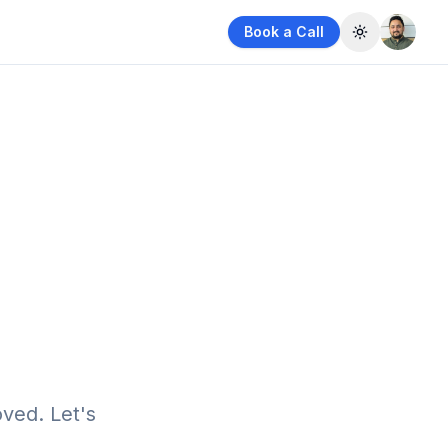
Book a Call
Toggle them
ved. Let's