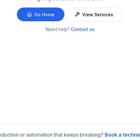
Go Home
View Services
Need help?
Contact us
roduction or automation that keeps breaking?
Book a techni