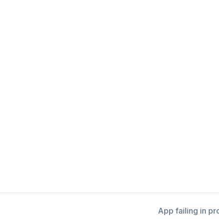
App failing in p