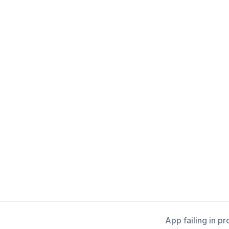
App failing in p