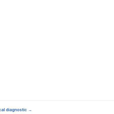
cal diagnostic →