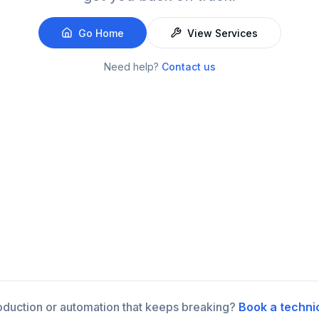
Go Home
View Services
Need help?
Contact us
roduction or automation that keeps breaking?
Book a techni