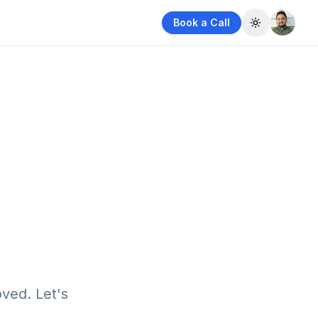
Book a Call
Toggle them
ved. Let's