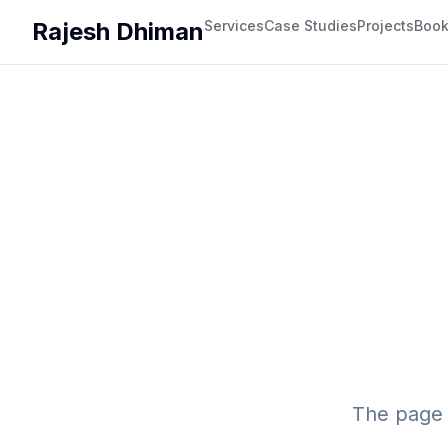
Rajesh Dhiman
Services
Case Studies
Projects
Boo
The page 