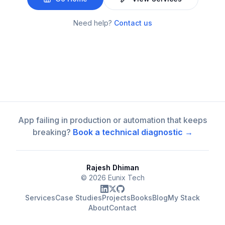
Need help?
Contact us
App failing in production or automation that keeps
breaking?
Book a technical diagnostic →
Rajesh Dhiman
©
2026
Eunix Tech
Services
Case Studies
Projects
Books
Blog
My Stack
About
Contact