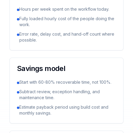
Hours per week spent on the workflow today.
Fully loaded hourly cost of the people doing the
work.
Error rate, delay cost, and hand-off count where
possible.
Savings model
Start with 60-80% recoverable time, not 100%.
Subtract review, exception handling, and
maintenance time.
Estimate payback period using build cost and
monthly savings.