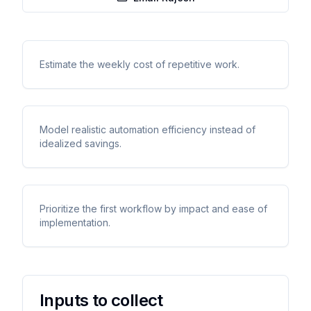
Estimate the weekly cost of repetitive work.
Model realistic automation efficiency instead of
idealized savings.
Prioritize the first workflow by impact and ease of
implementation.
Inputs to collect