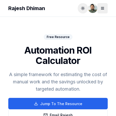
Rajesh Dhiman
Toggle theme
Toggle
Free Resource
Automation ROI
Calculator
A simple framework for estimating the cost of
manual work and the savings unlocked by
targeted automation.
Jump To The Resource
Email Rajesh