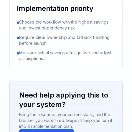
Implementation priority
Choose the workflow with the highest savings
and lowest dependency risk.
Require clear ownership and fallback handling
before launch.
Measure actual savings after go-live and adjust
assumptions.
Need help applying this to
your system?
Bring the resource, your current stack, and the
blocker you want fixed. I&apos;ll help you turn it
into an implementation plan.