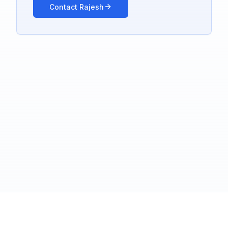
Contact Rajesh