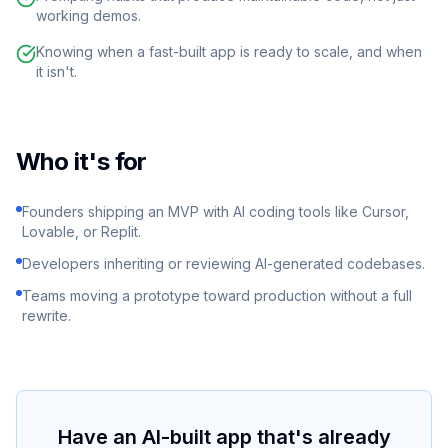
working demos.
Knowing when a fast-built app is ready to scale, and when
it isn't.
Who it's for
Founders shipping an MVP with AI coding tools like Cursor,
Lovable, or Replit.
Developers inheriting or reviewing AI-generated codebases.
Teams moving a prototype toward production without a full
rewrite.
Have an AI-built app that's already