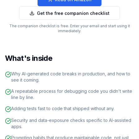
Get the free companion checklist
The companion checklist is free. Enter your email and start using it
immediately.
What's inside
Why AI-generated code breaks in production, and how to
see it coming.
A repeatable process for debugging code you didn't write
line by line.
Adding tests fast to code that shipped without any.
Security and data-exposure checks specific to AI-assisted
apps.
Prompting habits that produce maintainable code, not just