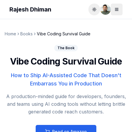
Rajesh Dhiman
Toggle theme
Toggle
Home
Books
Vibe Coding Survival Guide
The Book
Vibe Coding Survival Guide
How to Ship AI-Assisted Code That Doesn't
Embarrass You in Production
A production-minded guide for developers, founders,
and teams using AI coding tools without letting brittle
generated code reach customers.
Read on Amazon