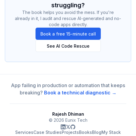
struggling?
The book helps you avoid the mess. If you're
already in it, I audit and rescue AI-generated and no-
code apps directly.
Book a free 15-minute call
See AI Code Rescue
App failing in production or automation that keeps
breaking?
Book a technical diagnostic →
Rajesh Dhiman
©
2026
Eunix Tech
Services
Case Studies
Projects
Books
Blog
My Stack