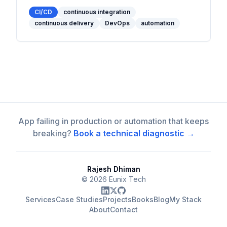
powerful tools, and practical examples to
optimize your workflow.
CI/CD
continuous integration
continuous delivery
DevOps
automation
App failing in production or automation that keeps
breaking?
Book a technical diagnostic →
Rajesh Dhiman
©
2026
Eunix Tech
Services
Case Studies
Projects
Books
Blog
My Stack
About
Contact