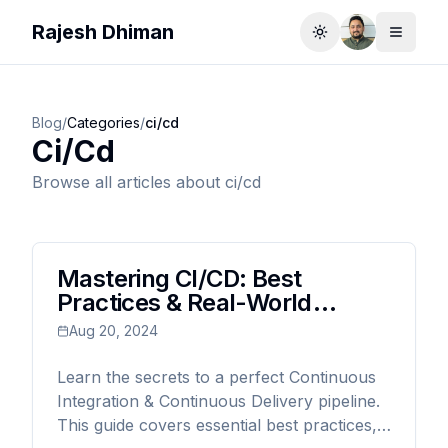
Rajesh Dhiman
Toggle theme
Toggle
Blog
/
Categories
/
ci/cd
Ci/cd
Browse all articles about
ci/cd
Mastering CI/CD: Best
Practices & Real-World
Examples for Modern
Aug 20, 2024
Developers
Learn the secrets to a perfect Continuous
Integration & Continuous Delivery pipeline.
This guide covers essential best practices,