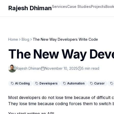
Rajesh Dhiman
Services
Case Studies
Projects
Boo
Home
Blog
The New Way Developers Write Code
The New Way Deve
Rajesh Dhiman
November 10, 2025
5 min read
AI Coding
Developers
Automation
Cursor
Most developers do not lose time because of difficult 
They lose time because coding forces them to switch 
You start writing an API.