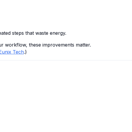
ated steps that waste energy.
ur workflow, these improvements matter.
Eunix Tech
.)