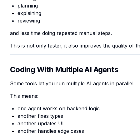
planning
explaining
reviewing
and less time doing repeated manual steps.
This is not only faster, it also improves the quality of t
Coding With Multiple AI Agents
Some tools let you run multiple AI agents in parallel.
This means:
one agent works on backend logic
another fixes types
another updates UI
another handles edge cases