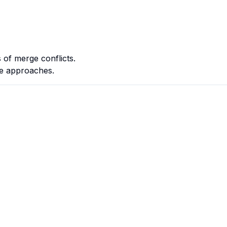
 of merge conflicts.
ple approaches.