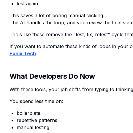
test again
This saves a lot of boring manual clicking.
The AI handles the loop, and you review the final state
Tools like these remove the "test, fix, retest" cycle th
If you want to automate these kinds of loops in your 
Eunix Tech
.
What Developers Do Now
With these tools, your job shifts from typing to thinking
You spend less time on:
boilerplate
repetitive patterns
manual testing