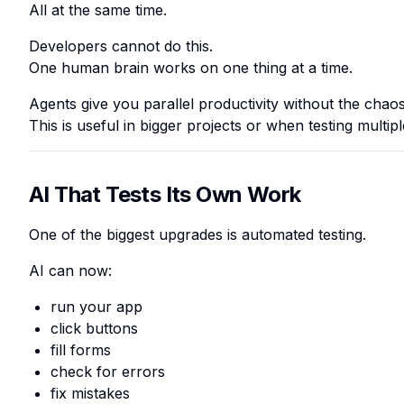
All at the same time.
Developers cannot do this.
One human brain works on one thing at a time.
Agents give you
parallel productivity
without the chaos
This is useful in bigger projects or when testing multi
AI That Tests Its Own Work
One of the biggest upgrades is automated testing.
AI can now:
run your app
click buttons
fill forms
check for errors
fix mistakes