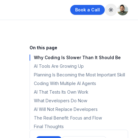
Book a Call
Toggle them
On this page
Why Coding Is Slower Than It Should Be
AI Tools Are Growing Up
Planning Is Becoming the Most Important Skill
Coding With Multiple AI Agents
AI That Tests Its Own Work
What Developers Do Now
AI Will Not Replace Developers
The Real Benefit: Focus and Flow
Final Thoughts