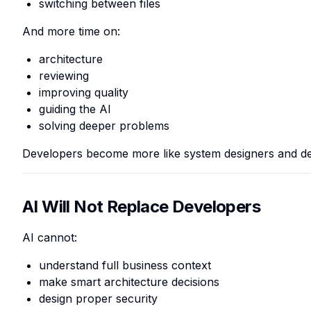
switching between files
And more time on:
architecture
reviewing
improving quality
guiding the AI
solving deeper problems
Developers become more like system designers and de
AI Will Not Replace Developers
AI cannot:
understand full business context
make smart architecture decisions
design proper security