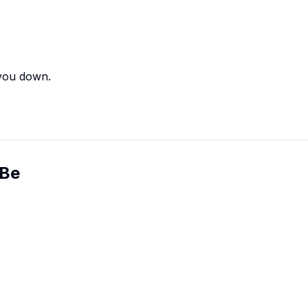
 you down.
 Be