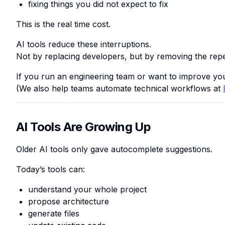
fixing things you did not expect to fix
This is the real time cost.
AI tools reduce these interruptions.
Not by replacing developers, but by removing the repe
If you run an engineering team or want to improve yo
(We also help teams automate technical workflows at
AI Tools Are Growing Up
Older AI tools only gave autocomplete suggestions.
Today’s tools can:
understand your whole project
propose architecture
generate files