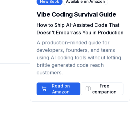
New Book
Available on Amazon
Vibe Coding Survival Guide
How to Ship AI-Assisted Code That
Doesn't Embarrass You in Production
A production-minded guide for
developers, founders, and teams
using AI coding tools without letting
brittle generated code reach
customers.
Read on
Free
Amazon
companion