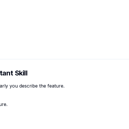
ant Skill
rly you describe the feature.
ure.