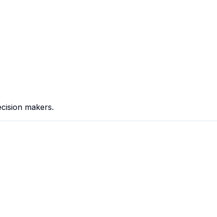
cision makers.