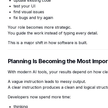
update existing code
test your UI
find visual issues
fix bugs and try again
Your role becomes more strategic.
You guide the work instead of typing every detail.
This is a major shift in how software is built.
Planning Is Becoming the Most Import
With modern AI tools, your results depend on how clea
A vague instruction leads to messy output.
A clear instruction produces a clean and logical struct
Developers now spend more time:
thinking