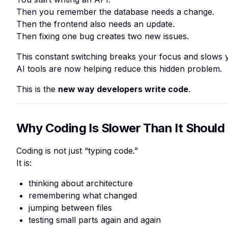
Then you remember the database needs a change.
Then the frontend also needs an update.
Then fixing one bug creates two new issues.
This constant switching breaks your focus and slows
AI tools are now helping reduce this hidden problem.
This is the
new way developers write code
.
Why Coding Is Slower Than It Should
Coding is not just “typing code.”
It is:
thinking about architecture
remembering what changed
jumping between files
testing small parts again and again