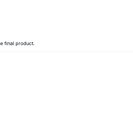
he final product.