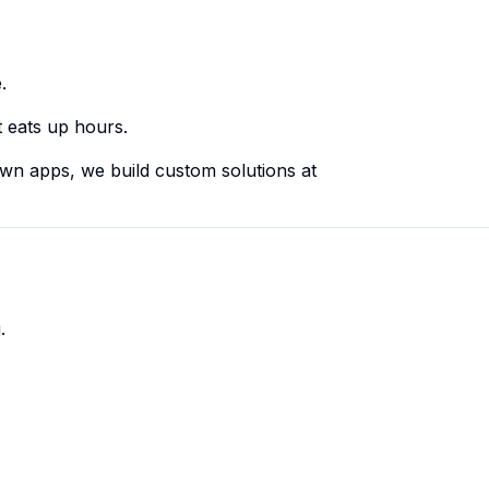
.
at eats up hours.
own apps, we build custom solutions at
.