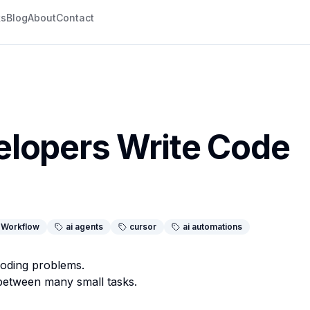
ks
Blog
About
Contact
lopers Write Code
Workflow
ai agents
cursor
ai automations
coding problems.
between many small tasks.