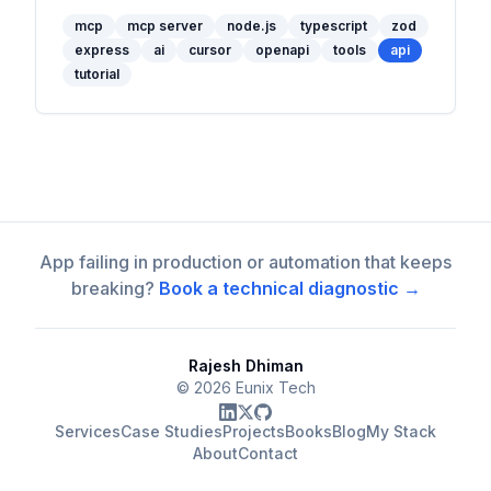
with Cursor.
mcp
mcp server
node.js
typescript
zod
express
ai
cursor
openapi
tools
api
tutorial
App failing in production or automation that keeps
breaking?
Book a technical diagnostic →
Rajesh Dhiman
©
2026
Eunix Tech
Services
Case Studies
Projects
Books
Blog
My Stack
About
Contact