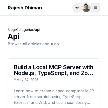
Rajesh Dhiman
Toggle theme
Toggle
Blog
/
Categories
/
api
Api
Browse all articles about
api
Build a Local MCP Server with
Node.js, TypeScript, and Zod:
The Complete Guide
May 24, 2025
Learn how to create a spec-compliant MCP
server from scratch using TypeScript,
Express, and Zod, and use it seamlessly