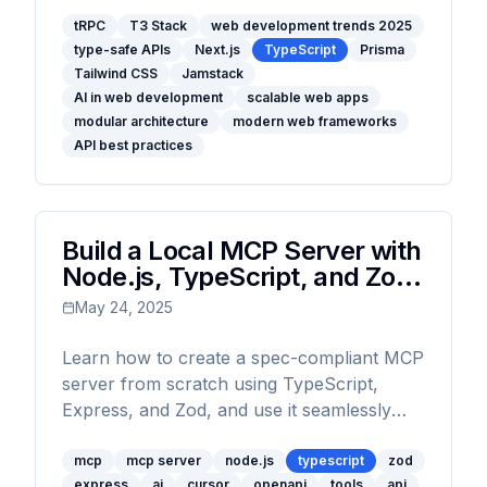
modular architecture, and the latest trends
like AI integration and Jamstack are
tRPC
T3 Stack
web development trends 2025
type-safe APIs
Next.js
TypeScript
Prisma
transforming how developers build fast,
Tailwind CSS
Jamstack
scalable, and maintainable applications.
AI in web development
scalable web apps
modular architecture
modern web frameworks
API best practices
Build a Local MCP Server with
Node.js, TypeScript, and Zod:
The Complete Guide
May 24, 2025
Learn how to create a spec-compliant MCP
server from scratch using TypeScript,
Express, and Zod, and use it seamlessly
with Cursor.
mcp
mcp server
node.js
typescript
zod
express
ai
cursor
openapi
tools
api