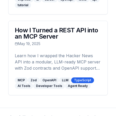
tutorial
How I Turned a REST API into
an MCP Server
May 19, 2025
Learn how I wrapped the Hacker News
API into a modular, LLM-ready MCP server
with Zod contracts and OpenAPI support
using zod-openapi.
MCP
Zod
OpenAPI
LLM
TypeScript
AI Tools
Developer Tools
Agent Ready