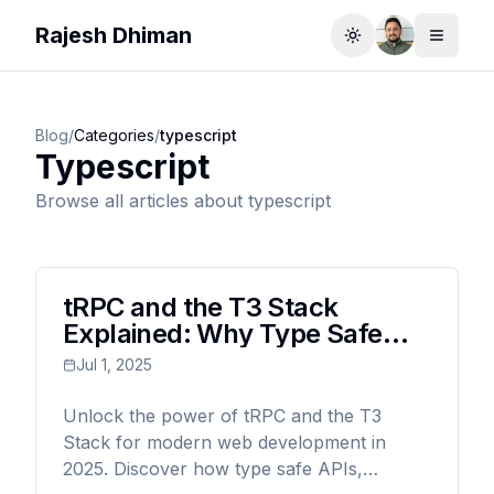
Rajesh Dhiman
Toggle theme
Toggle
Blog
/
Categories
/
typescript
Typescript
Browse all articles about
typescript
tRPC and the T3 Stack
Explained: Why Type Safe
Web Development Is the
Jul 1, 2025
Future (2025 Guide)
Unlock the power of tRPC and the T3
Stack for modern web development in
2025. Discover how type safe APIs,