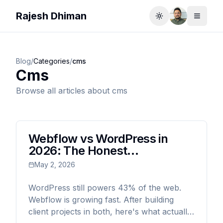
Rajesh Dhiman
Toggle theme
Toggle
Blog
/
Categories
/
cms
Cms
Browse all articles about
cms
Webflow vs WordPress in
2026: The Honest
Comparison (From Someone
May 2, 2026
Who's Used Both)
WordPress still powers 43% of the web.
Webflow is growing fast. After building
client projects in both, here's what actually