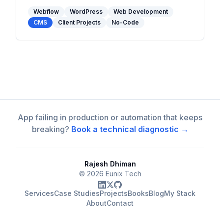
matters when choosing between them in
2026.
Webflow
WordPress
Web Development
CMS
Client Projects
No-Code
App failing in production or automation that keeps
breaking?
Book a technical diagnostic →
Rajesh Dhiman
©
2026
Eunix Tech
Services
Case Studies
Projects
Books
Blog
My Stack
About
Contact