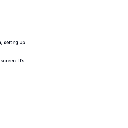
a, setting up
screen. It’s