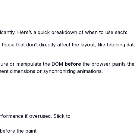
nificantly. Here’s a quick breakdown of when to use each:
 those that don’t directly affect the layout, like fetching dat
sure or manipulate the DOM
before
the browser paints the 
lement dimensions or synchronizing animations.
erformance if overused. Stick to
before the paint.