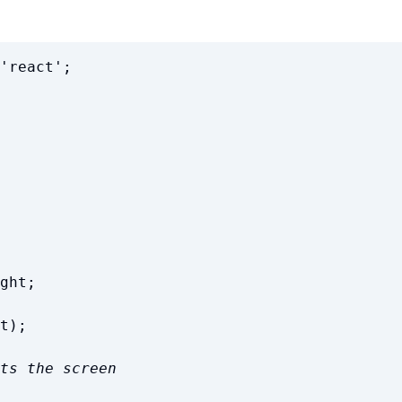
'
react
'
;
ght
;
t
)
;
ts the screen