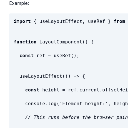
Example:
import
{
useLayoutEffect
,
useRef
}
from
function
LayoutComponent
(
)
{
const
ref
=
useRef
(
)
;
useLayoutEffect
(
(
)
=
>
{
const
height
=
ref
.
current
.
offsetHei
console
.
log
(
'
Element height:
'
,
heigh
// This runs before the browser pain