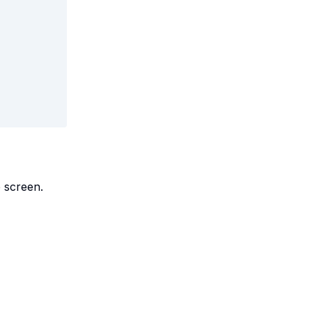
e screen.