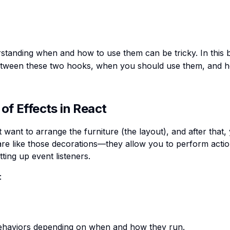
erstanding when and how to use them can be tricky. In this 
 between these two hooks, when you should use them, and h
of Effects in React
 want to arrange the furniture (the layout), and after that,
re like those decorations—they allow you to perform actio
ting up event listeners.
:
 behaviors depending on when and how they run.