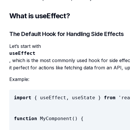
What is useEffect?
The Default Hook for Handling Side Effects
Let’s start with
useEffect
, which is the most commonly used hook for side effec
it perfect for actions like fetching data from an API, 
Example:
import
{
useEffect
,
useState
}
from
'
rea
function
MyComponent
(
)
{