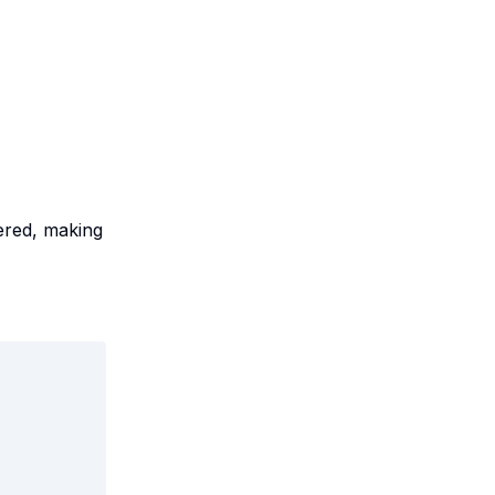
red, making