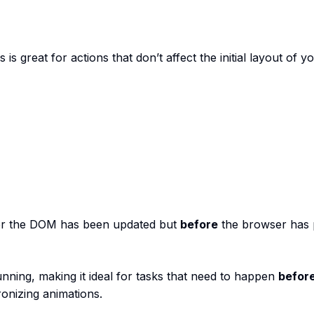
s great for actions that don’t affect the initial layout of y
er the DOM has been updated but
before
the browser has 
running, making it ideal for tasks that need to happen
befor
onizing animations.