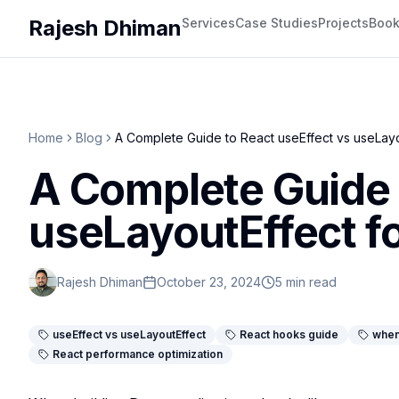
Rajesh Dhiman
Services
Case Studies
Projects
Boo
Home
Blog
A Complete Guide to React useEffect vs useLayo
A Complete Guide 
useLayoutEffect f
Rajesh Dhiman
October 23, 2024
5 min read
useEffect vs useLayoutEffect
React hooks guide
when
React performance optimization