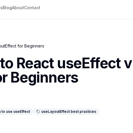
ks
Blog
About
Contact
utEffect for Beginners
to React useEffect 
or Beginners
 to use useEffect
useLayoutEffect best practices