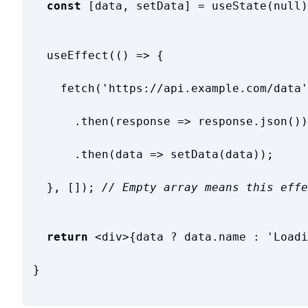
const
[
data
,
setData
]
=
useState
(
null
)
useEffect
(
(
)
=
>
{
fetch
(
'
https://api.example.com/data
'
.
then
(
response
=
>
response
.
json
(
)
)
.
then
(
data
=
>
setData
(
data
)
)
;
}
,
[
]
)
;
// Empty array means this effe
return
<
div
>
{
data
?
data
.
name
:
'
Loadi
}