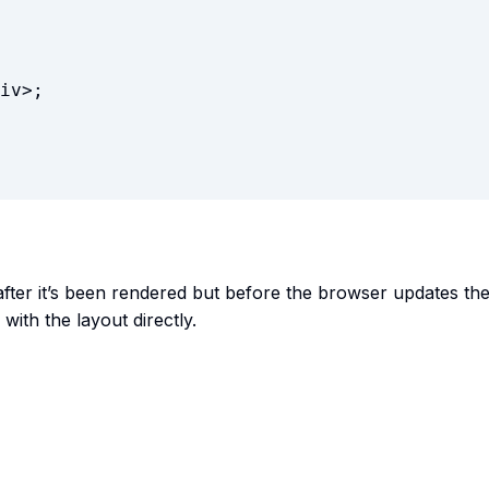
iv
>
;
after it’s been rendered but before the browser updates th
with the layout directly.