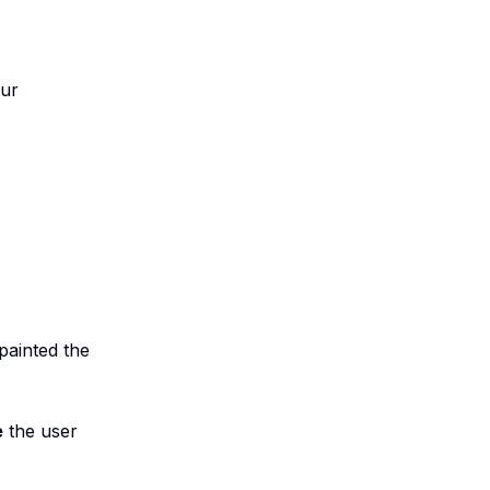
our
painted the
e
the user