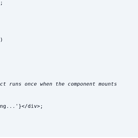
;
)
ct runs once when the component mounts
ng...
'
}
</
div
>
;