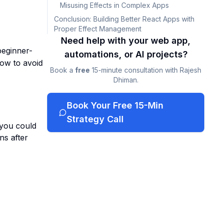
Misusing Effects in Complex Apps
Conclusion: Building Better React Apps with
Proper Effect Management
Need help with your web app,
beginner-
automations, or AI projects?
ow to avoid
Book a
free
15-minute consultation with Rajesh
Dhiman.
Book Your Free 15-Min
Strategy Call
 you could
ns after