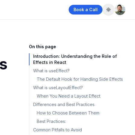
Book a Call
Toggle them
On this page
Introduction: Understanding the Role of
vs
Effects in React
What is useEffect?
The Default Hook for Handling Side Effects
What is useLayoutEffect?
When You Need a Layout Effect
Differences and Best Practices
How to Choose Between Them
Best Practices:
Common Pitfalls to Avoid