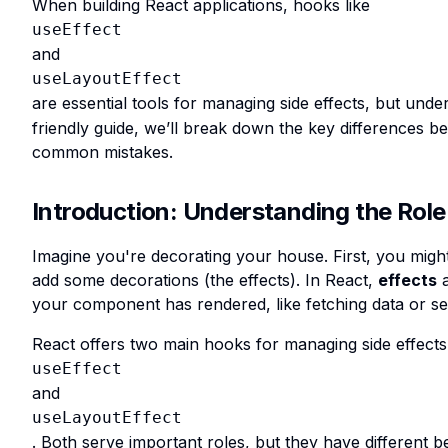
When building React applications, hooks like
useEffect
and
useLayoutEffect
are essential tools for managing side effects, but und
friendly guide, we’ll break down the key differences
common mistakes.
Introduction: Understanding the Role 
Imagine you're decorating your house. First, you might
add some decorations (the effects). In React,
effects
a
your component has rendered, like fetching data or set
React offers two main hooks for managing side effects
useEffect
and
useLayoutEffect
. Both serve important roles, but they have different