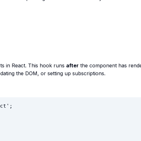
ts in React. This hook runs
after
the component has rende
updating the DOM, or setting up subscriptions.
ct
'
;