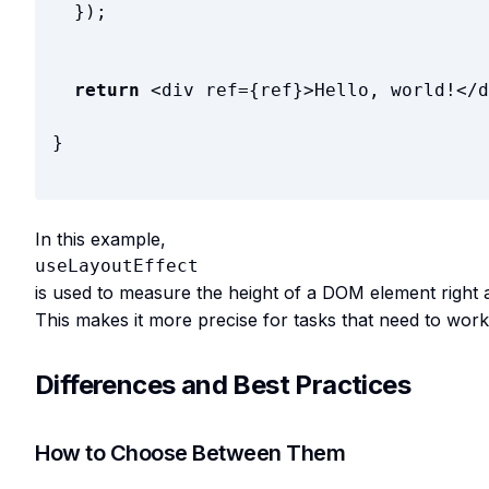
}
)
;
return
<
div
ref
=
{
ref
}
>
Hello, world!
</
d
}
In this example,
useLayoutEffect
is used to measure the height of a DOM element right 
This makes it more precise for tasks that need to work 
Differences and Best Practices
How to Choose Between Them