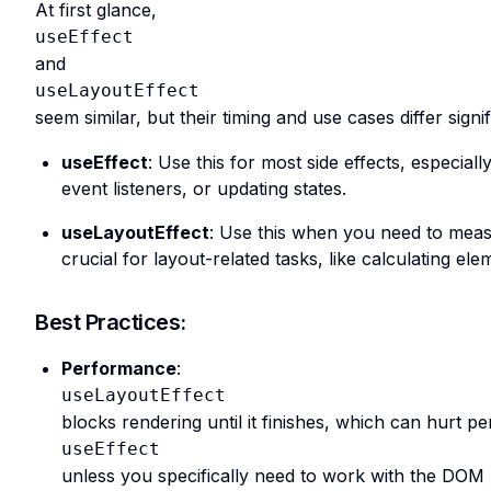
At first glance,
useEffect
and
useLayoutEffect
seem similar, but their timing and use cases differ sig
useEffect
: Use this for most side effects, especially
event listeners, or updating states.
useLayoutEffect
: Use this when you need to mea
crucial for layout-related tasks, like calculating e
Best Practices:
Performance
:
useLayoutEffect
blocks rendering until it finishes, which can hurt p
useEffect
unless you specifically need to work with the DOM 