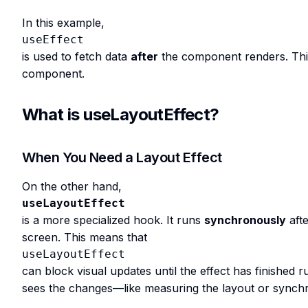
In this example,
useEffect
is used to fetch data
after
the component renders. This i
component.
What is useLayoutEffect?
When You Need a Layout Effect
On the other hand,
useLayoutEffect
is a more specialized hook. It runs
synchronously
aft
screen. This means that
useLayoutEffect
can block visual updates until the effect has finished 
sees the changes—like measuring the layout or synchr