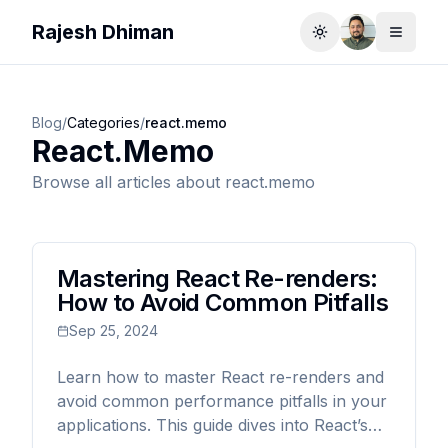
Rajesh Dhiman
Toggle theme
Toggle
Blog
/
Categories
/
react.memo
React.memo
Browse all articles about
react.memo
Mastering React Re-renders:
How to Avoid Common Pitfalls
Sep 25, 2024
Learn how to master React re-renders and
avoid common performance pitfalls in your
applications. This guide dives into React’s