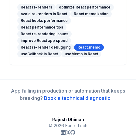
re-rendering mechanism and offers
practical optimization strategies, best
React re-renders
optimize React performance
avoid re-renders in React
React memoization
practices, and tips to keep your apps fast
React hooks performance
and efficient.
React performance tips
React re-rendering issues
improve React app speed
React re-render debugging
React.memo
useCallback in React
useMemo in React
App failing in production or automation that keeps
breaking?
Book a technical diagnostic →
Rajesh Dhiman
©
2026
Eunix Tech