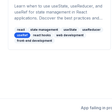
Learn when to use useState, useReducer, and
useRef for state management in React
applications. Discover the best practices and
use cases for each React hook to manage
state effectively.
react
state management
useState
useReducer
useRef
react hooks
web development
front-end development
App failing in p