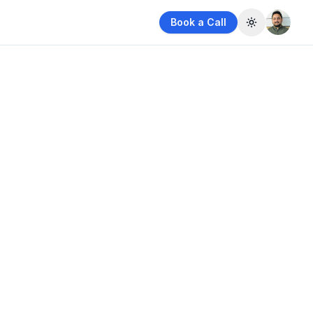
Book a Call
Toggle them