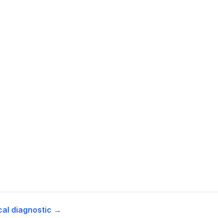
cal diagnostic →