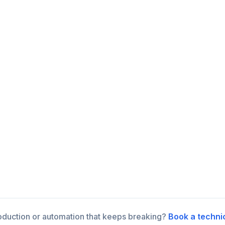
roduction or automation that keeps breaking?
Book a techni