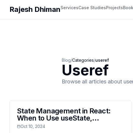
Rajesh Dhiman
Services
Case Studies
Projects
Boo
Blog
/
Categories
/
useref
Useref
Browse all articles about
use
State Management in React:
When to Use useState,
useReducer, and useRef
Oct 10, 2024