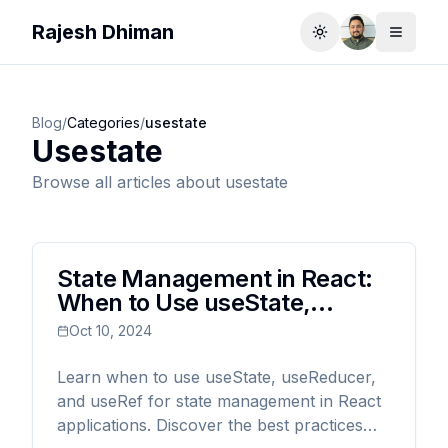
Rajesh Dhiman
Toggle theme
Toggle
Blog
/
Categories
/
usestate
Usestate
Browse all articles about
usestate
State Management in React:
When to Use useState,
useReducer, and useRef
Oct 10, 2024
Learn when to use useState, useReducer,
and useRef for state management in React
applications. Discover the best practices