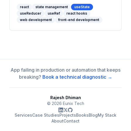
and use cases for each React hook to
manage state effectively.
react
state management
useState
useReducer
useRef
react hooks
web development
front-end development
App failing in production or automation that keeps
breaking?
Book a technical diagnostic →
Rajesh Dhiman
©
2026
Eunix Tech
Services
Case Studies
Projects
Books
Blog
My Stack
About
Contact