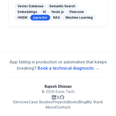
and when to use one in your stack.
Vector Database
Semantic Search
Embeddings
AI
Node.js
Pinecone
HNSW
pgvector
RAG
Machine Learning
App failing in production or automation that keeps
breaking?
Book a technical diagnostic →
Rajesh Dhiman
©
2026
Eunix Tech
Services
Case Studies
Projects
Books
Blog
My Stack
About
Contact