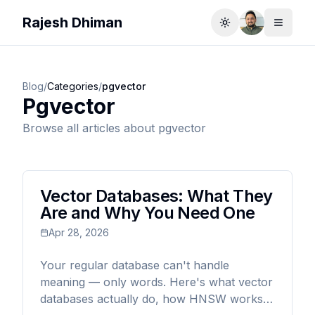
Rajesh Dhiman
Toggle theme
Toggle
Blog
/
Categories
/
pgvector
Pgvector
Browse all articles about
pgvector
Vector Databases: What They
Are and Why You Need One
Apr 28, 2026
Your regular database can't handle
meaning — only words. Here's what vector
databases actually do, how HNSW works,