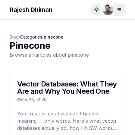
Rajesh Dhiman
Toggle theme
Toggle
Blog
/
Categories
/
pinecone
Pinecone
Browse all articles about
pinecone
Vector Databases: What They
Are and Why You Need One
Apr 28, 2026
Your regular database can't handle
meaning — only words. Here's what vector
databases actually do, how HNSW works,