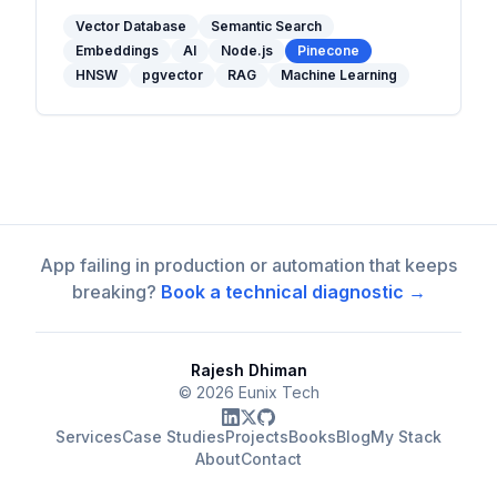
and when to use one in your stack.
Vector Database
Semantic Search
Embeddings
AI
Node.js
Pinecone
HNSW
pgvector
RAG
Machine Learning
App failing in production or automation that keeps
breaking?
Book a technical diagnostic →
Rajesh Dhiman
©
2026
Eunix Tech
Services
Case Studies
Projects
Books
Blog
My Stack
About
Contact