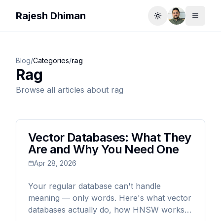
Rajesh Dhiman
Toggle theme
Toggle
Blog
/
Categories
/
rag
Rag
Browse all articles about
rag
Vector Databases: What They
Are and Why You Need One
Apr 28, 2026
Your regular database can't handle
meaning — only words. Here's what vector
databases actually do, how HNSW works,