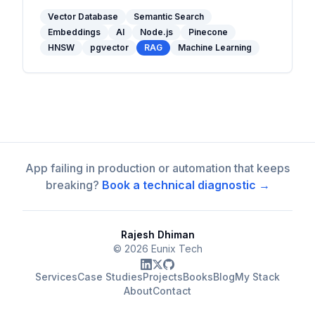
and when to use one in your stack.
Vector Database
Semantic Search
Embeddings
AI
Node.js
Pinecone
HNSW
pgvector
RAG
Machine Learning
App failing in production or automation that keeps
breaking?
Book a technical diagnostic →
Rajesh Dhiman
©
2026
Eunix Tech
Services
Case Studies
Projects
Books
Blog
My Stack
About
Contact